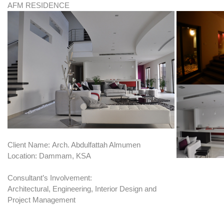
AFM RESIDENCE
Client Name: Arch. Abdulfattah Almumen
Location: Dammam, KSA
Consultant’s Involvement:
Architectural, Engineering, Interior Design and
Project Management