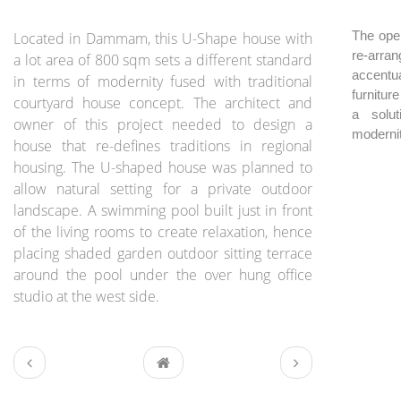
BRIEF:
The open
Located in Dammam, this U-Shape house with
re-arran
a lot area of 800 sqm sets a different standard
accentua
in terms of modernity fused with traditional
furnitur
courtyard house concept. The architect and
a solut
owner of this project needed to design a
modernit
house that re-defines traditions in regional
housing. The U-shaped house was planned to
allow natural setting for a private outdoor
landscape. A swimming pool built just in front
of the living rooms to create relaxation, hence
placing shaded garden outdoor sitting terrace
around the pool under the over hung office
studio at the west side.