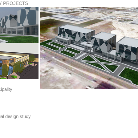
TY PROJECTS
pality
al design study