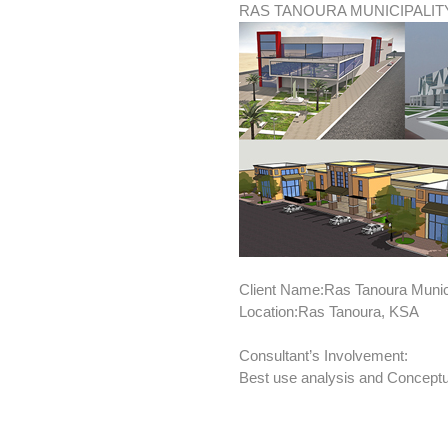
RAS TANOURA MUNICIPALI
Client Name:Ras Tanoura Munici
Location:Ras Tanoura, KSA
Consultant’s Involvement:
Best use analysis and Conceptu
BRIEF: