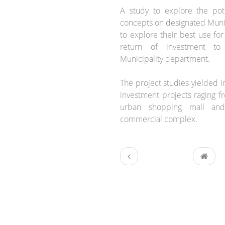
A study to explore the pot
concepts on designated Munic
to explore their best use for
return of investment to
Municipality department.
The project studies yielded in
investment projects raging fr
urban shopping mall and
commercial complex.