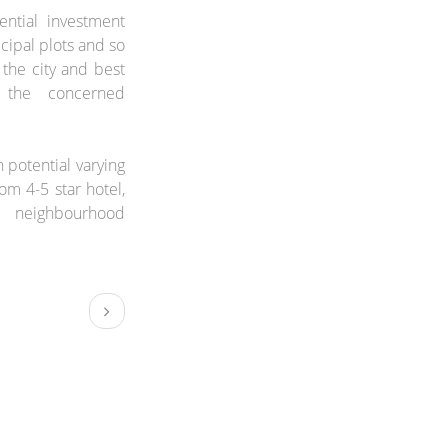
ential investment
ipal plots and so
 the city and best
 the concerned
 potential varying
om 4-5 star hotel,
 neighbourhood