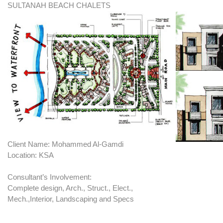
SULTANAH BEACH CHALETS
Client Name: Mohammed Al-Gamdi
Location: KSA
Consultant’s Involvement:
Complete design, Arch., Struct., Elect.,
Mech.,Interior, Landscaping and Specs