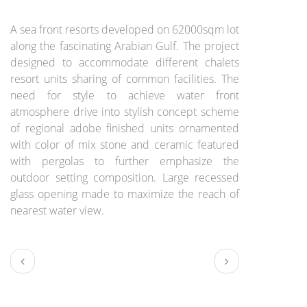
BRIEF:
A sea front resorts developed on 62000sqm lot
along the fascinating Arabian Gulf. The project
designed to accommodate different chalets
resort units sharing of common facilities. The
need for style to achieve water front
atmosphere drive into stylish concept scheme
of regional adobe finished units ornamented
with color of mix stone and ceramic featured
with pergolas to further emphasize the
outdoor setting composition. Large recessed
glass opening made to maximize the reach of
nearest water view.