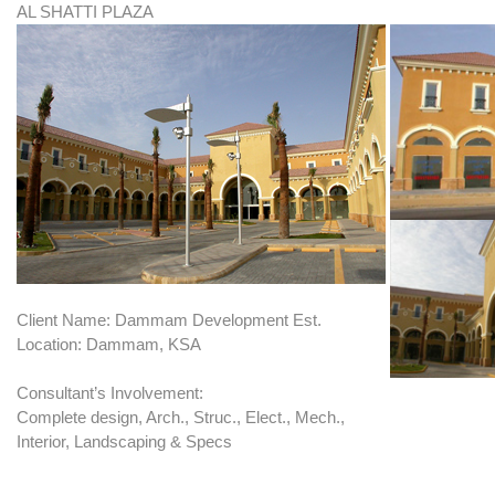
AL SHATTI PLAZA
Client Name: Dammam Development Est.
Location: Dammam, KSA
Consultant’s Involvement:
Complete design, Arch., Struc., Elect., Mech.,
Interior, Landscaping & Specs