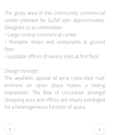
BRIEF:
The gross area of this community commercial
center planned for 6,250 sqm approximately.
Designed to accommodate:
• Large central commercial center
• Rentable shops and restaurants at ground
floor
• Leasable offices of variety sizes at first floor.
Design concept:
The aesthetic appeal of terra cotta tiled roof,
environs an open plaza makes a lasting
impression. The flow of circulation amongst
shopping area and offices are clearly estranged
for a heterogeneous function of space.