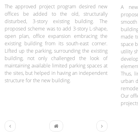
The approved project program desired new
A new 
offices be added to the old, structurally
propose
disturbed, 3-story existing building. The
smooth
proposed scheme was to add 3-story L-shape,
buildin
open plan, office expansion embracing the
made to
existing building from its south-east corner.
space b
Lifted up the parking, surrounding the existing
utility 
building, not only challenged the look of
develo
maintaining available limited parking spaces at
element
the sites, but helped in having an independent
Thus, l
structure for the new building.
urban d
remodel
Our off
projects