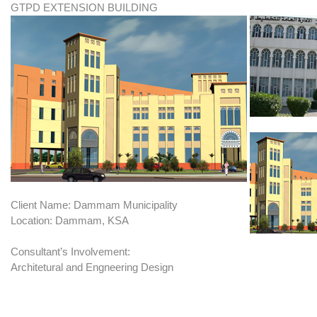
GTPD EXTENSION BUILDING
Client Name: Dammam Municipality
Location: Dammam, KSA
Consultant’s Involvement:
Architetural and Engneering Design
BRIEF: