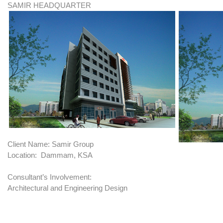
SAMIR HEADQUARTER
Client Name: Samir Group
Location: Dammam, KSA
Consultant’s Involvement:
Architectural and Engineering Design
BRIEF: