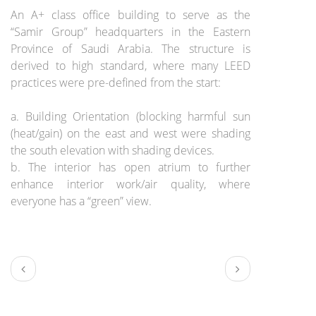
An A+ class office building to serve as the
“Samir Group” headquarters in the Eastern
Province of Saudi Arabia. The structure is
derived to high standard, where many LEED
practices were pre-defined from the start:
a. Building Orientation (blocking harmful sun
(heat/gain) on the east and west were shading
the south elevation with shading devices.
b. The interior has open atrium to further
enhance interior work/air quality, where
everyone has a “green” view.