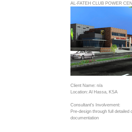
AL-FATEH CLUB POWER CE
Client Name: n/a
Location: Al Hassa, KSA
Consultant’s Involvement:
Pre-design through full detailed
documentation