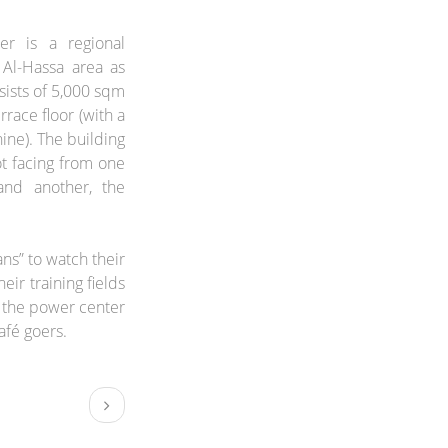
r is a regional
 Al-Hassa area as
onsists of 5,000 sqm
race floor (with a
ine). The building
ot facing from one
and another, the
ans” to watch their
eir training fields
f the power center
afé goers.