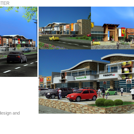
NTER
 design and