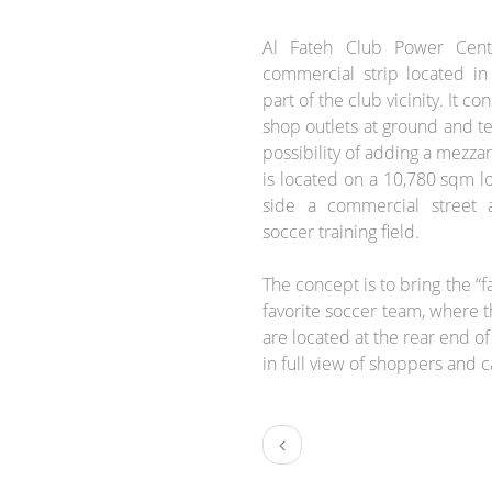
BRIEF:
Al Fateh Club Power Cente
commercial strip located in
part of the club vicinity. It c
shop outlets at ground and ter
possibility of adding a mezzan
is located on a 10,780 sqm l
side a commercial street 
soccer training field.
The concept is to bring the “f
favorite soccer team, where th
are located at the rear end o
in full view of shoppers and c