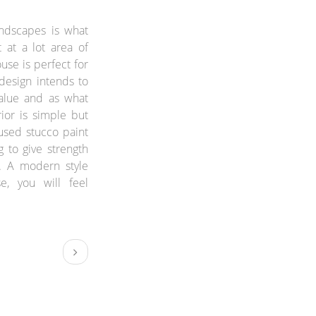
andscapes is what
t at a lot area of
use is perfect for
 design intends to
alue and as what
rior is simple but
 used stucco paint
g to give strength
. A modern style
se, you will feel