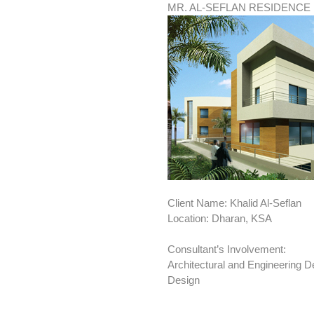
MR. AL-SEFLAN RESIDENCE
Client Name: Khalid Al-Seflan
Location: Dharan, KSA
Consultant’s Involvement:
Architectural and Engineering De
Design