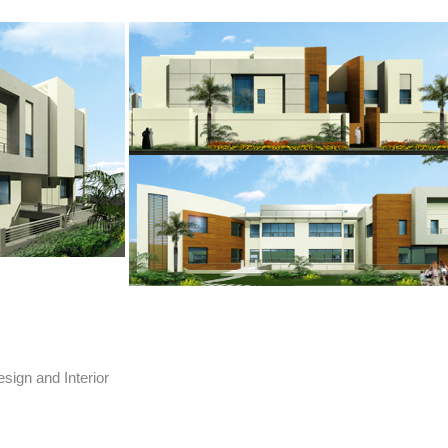
sign and Interior