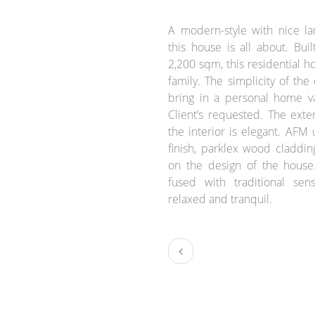
BRIEF:
A modern-style with nice l
this house is all about. Buil
2,200 sqm, this residential ho
family. The simplicity of the
bring in a personal home v
Client’s requested. The exte
the interior is elegant. AFM
finish, parklex wood claddin
on the design of the house
fused with traditional sen
relaxed and tranquil.