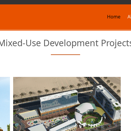
Home
A
Mixed-Use Development Project