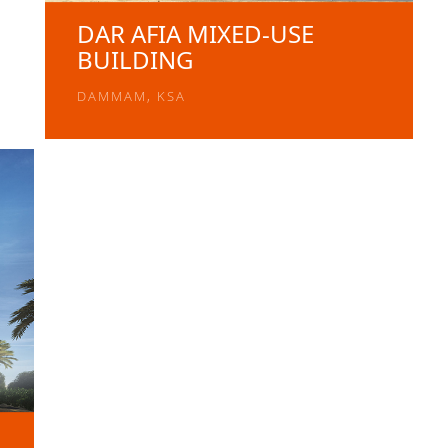
DAR AFIA MIXED-USE
BUILDING
DAMMAM, KSA