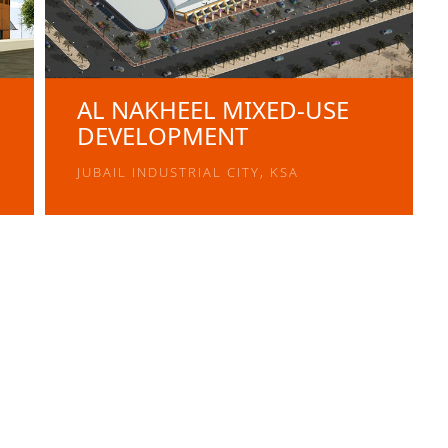
AL NAKHEEL MIXED-USE
DEVELOPMENT
JUBAIL INDUSTRIAL CITY, KSA