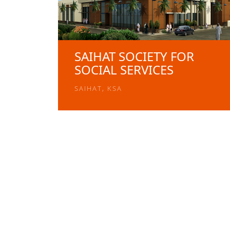
SAIHAT SOCIETY FOR
SOCIAL SERVICES
SAIHAT, KSA