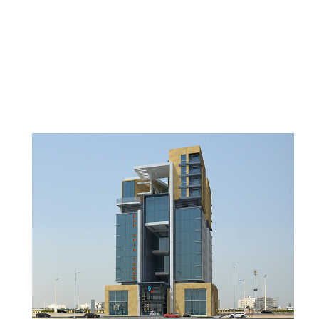
SUHAIMI MIXED-USE
DEVELOPMENT
DAMMAM, KSA