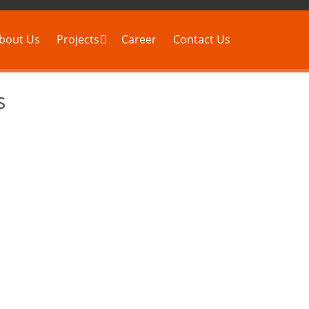
bout Us
Projects
Career
Contact Us
s