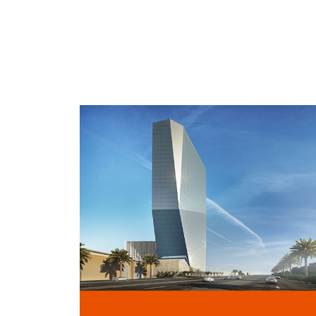
TALIA PLAZA
RIYADH, KSA