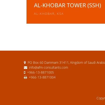
AL-KHOBAR TOWER (SSH)
AL-KHOBAR, KSA
PO Box 60 Dammam 31411, Kingdom of Saudi Arabi
info@afm-consultants.com
+966-13-8871005
+966-13-8871004
Copy