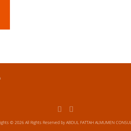
TAMIMI DEVELOPMENT
KHOBAR-DAMMAM HIGHWAY, KSA
a
rights © 2026 All Rights Reserved by ABDUL FATTAH ALMUMEN CONSU