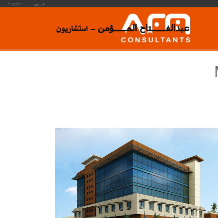
English |
عربى