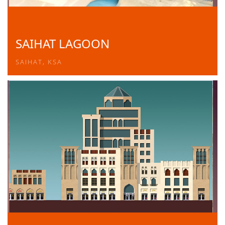
SAIHAT LAGOON
SAIHAT, KSA