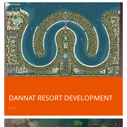
DANNAT RESORT DEVELOPMENT
KSA