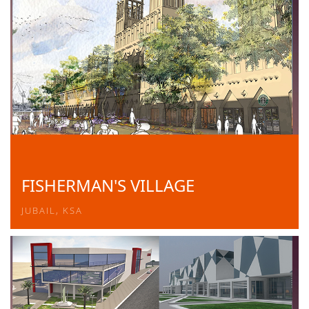
FISHERMAN'S VILLAGE
JUBAIL, KSA