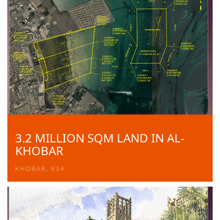
3.2 MILLION SQM LAND IN AL-
KHOBAR
KHOBAR, KSA