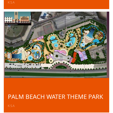
KSA
PALM BEACH WATER THEME PARK
KSA